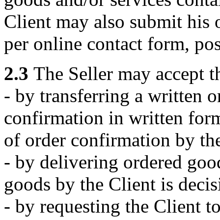
Client may also submit his o
per online contact form, pos
2.3
The Seller may accept th
- by transferring a written 
confirmation in written form
of order confirmation by the
- by delivering ordered good
goods by the Client is decis
- by requesting the Client to