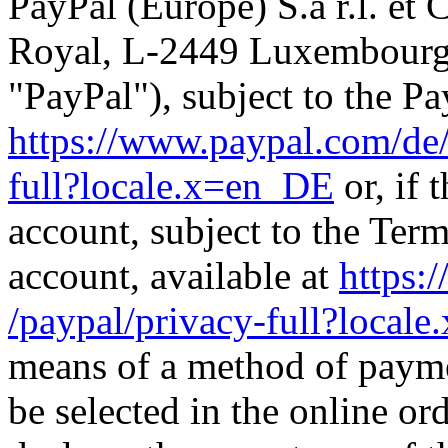
PayPal (Europe) S.à r.l. et
Royal, L-2449 Luxembourg (
"PayPal"), subject to the Pa
https://www.paypal.com
/de
full
?locale.x=en_DE
or, if 
account, subject to the Ter
account, available at
https:
/paypal
/privacy-full
?locale
means of a method of payme
be selected in the online or