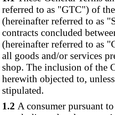
referred to as "GTC") of t
(hereinafter referred to as "S
contracts concluded between
(hereinafter referred to as "
all goods and/or services pr
shop. The inclusion of the C
herewith objected to, unles
stipulated.
1.2
A consumer pursuant to 