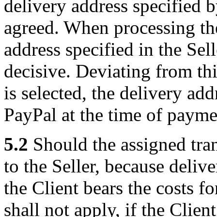
delivery address specified b
agreed. When processing the
address specified in the Sell
decisive. Deviating from th
is selected, the delivery ad
PayPal at the time of paymen
5.2
Should the assigned tra
to the Seller, because delive
the Client bears the costs f
shall not apply, if the Clien