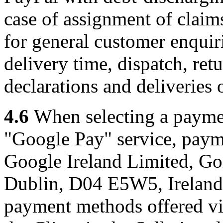
case of assignment of claims
for general customer enquiri
delivery time, dispatch, ret
declarations and deliveries o
4.6
When selecting a paymen
"Google Pay" service, paym
Google Ireland Limited, Go
Dublin, D04 E5W5, Ireland 
payment methods offered vi