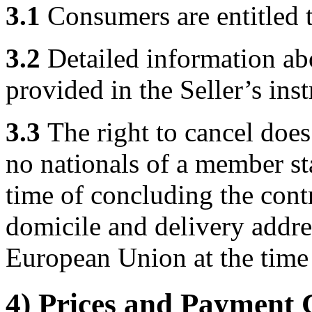
3.1
Consumers are entitled to
3.2
Detailed information abo
provided in the Seller’s ins
3.3
The right to cancel does
no nationals of a member st
time of concluding the cont
domicile and delivery addre
European Union at the time 
4) Prices and Payment 