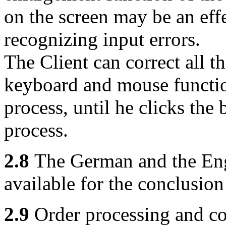
on the screen may be an eff
recognizing input errors.
The Client can correct all t
keyboard and mouse functio
process, until he clicks the 
process.
2.8
The German and the Engl
available for the conclusion
2.9
Order processing and con