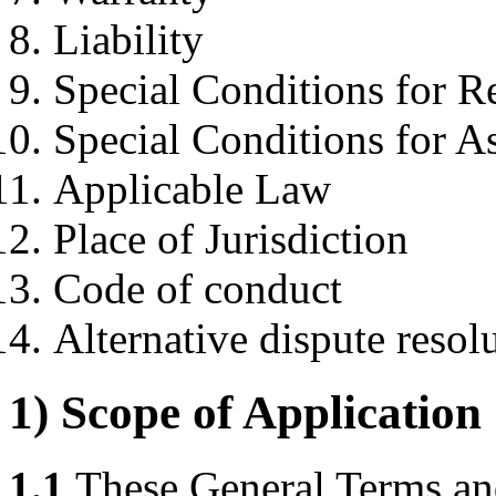
Liability
Special Conditions for R
Special Conditions for A
Applicable Law
Place of Jurisdiction
Code of conduct
Alternative dispute resol
1) Scope of Application
1.1
These General Terms and