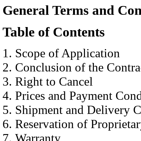
General Terms and Con
Table of Contents
Scope of Application
Conclusion of the Contra
Right to Cancel
Prices and Payment Cond
Shipment and Delivery C
Reservation of Proprieta
Warranty