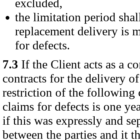
excluded,
the limitation period sha
replacement delivery is m
for defects.
7.3
If the Client acts as a c
contracts for the delivery o
restriction of the following
claims for defects is one ye
if this was expressly and se
between the parties and it t