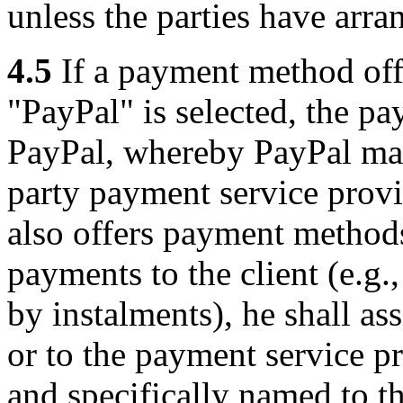
unless the parties have arra
4.5
If a payment method off
"PayPal" is selected, the pa
PayPal, whereby PayPal may 
party payment service provid
also offers payment method
payments to the client (e.g
by instalments), he shall a
or to the payment service 
and specifically named to th