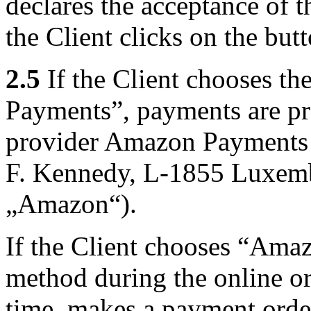
declares the acceptance of t
the Client clicks on the but
2.5
If the Client chooses 
Payments”, payments are pr
provider Amazon Payments 
F. Kennedy, L-1855 Luxembo
„Amazon“).
If the Client chooses “Am
method during the online or
time, makes a payment orde