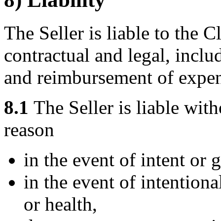
The Seller is liable to the Cl
contractual and legal, inclu
and reimbursement of expen
8.1
The Seller is liable with
reason
in the event of intent or 
in the event of intentiona
or health,