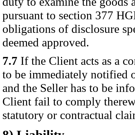
duty to examine the goods an
pursuant to section 377 HGB
obligations of disclosure sp
deemed approved.
7.7
If the Client acts as a 
to be immediately notified 
and the Seller has to be in
Client fail to comply therewi
statutory or contractual clai
8) Liability