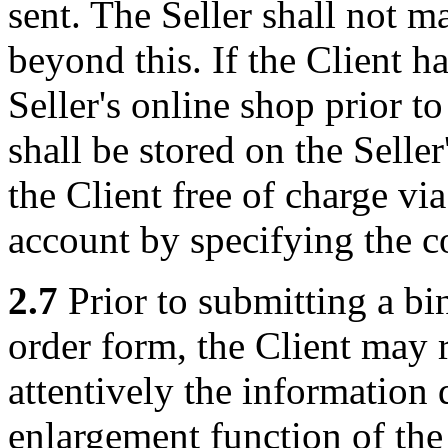
sent. The Seller shall not m
beyond this. If the Client ha
Seller's online shop prior to
shall be stored on the Selle
the Client free of charge vi
account by specifying the c
2.7
Prior to submitting a bin
order form, the Client may 
attentively the information 
enlargement function of the