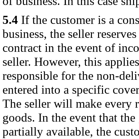
of business. In this case sh
5.4
If the customer is a con
business, the seller reserve
contract in the event of inc
seller. However, this applies 
responsible for the non-deli
entered into a specific cove
The seller will make every r
goods. In the event that the
partially available, the cus