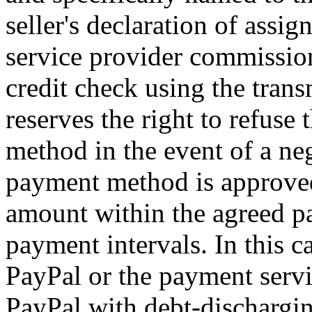
seller's declaration of assi
service provider commission
credit check using the transm
reserves the right to refuse 
method in the event of a neg
payment method is approved,
amount within the agreed p
payment intervals. In this 
PayPal or the payment serv
PayPal with debt-dischargin