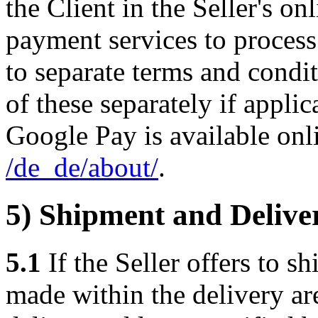
the Client in the Seller's o
payment services to proces
to separate terms and condit
of these separately if appli
Google Pay is available onl
/de_de
/about
/
.
5) Shipment and Delive
5.1
If the Seller offers to sh
made within the delivery are