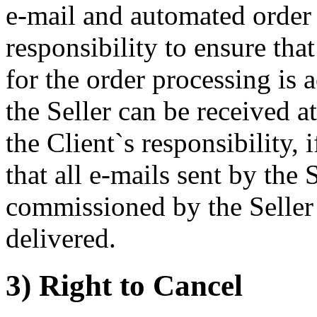
e-mail and automated order p
responsibility to ensure tha
for the order processing is 
the Seller can be received at 
the Client`s responsibility, 
that all e-mails sent by the S
commissioned by the Seller 
delivered.
3) Right to Cancel