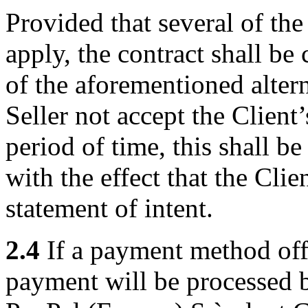
Provided that several of the
apply, the contract shall b
of the aforementioned altern
Seller not accept the Client
period of time, this shall be
with the effect that the Cli
statement of intent.
2.4
If a payment method offe
payment will be processed 