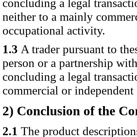
concluding a legal transacti
neither to a mainly commerc
occupational activity.
1.3
A trader pursuant to the
person or a partnership wit
concluding a legal transactio
commercial or independent p
2) Conclusion of the Co
2.1
The product descriptions