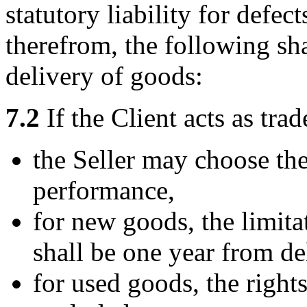
statutory liability for defec
therefrom, the following sha
delivery of goods:
7.2
If the Client acts as trad
the Seller may choose th
performance,
for new goods, the limita
shall be one year from de
for used goods, the rights