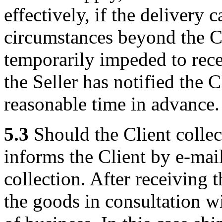
effectively, if the delivery
circumstances beyond the Cli
temporarily impeded to recei
the Seller has notified the C
reasonable time in advance.
5.3
Should the Client collec
informs the Client by e-mail
collection. After receiving 
the goods in consultation wit