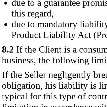
due to a guarantee promis
this regard,
due to mandatory liabili
Product Liability Act (P
8.2
If the Client is a consu
business, the following limit
If the Seller negligently bre
obligation, his liability is 
typical for this type of cont
limitation in accordance wit