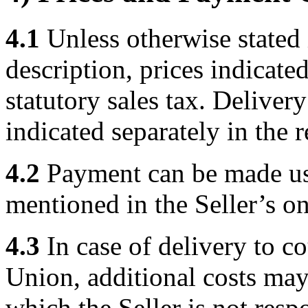
4.1
Unless otherwise stated 
description, prices indicated
statutory sales tax. Deliver
indicated separately in the 
4.2
Payment can be made us
mentioned in the Seller’s on
4.3
In case of delivery to c
Union, additional costs may 
which the Seller is not res