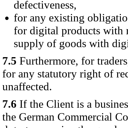
defectiveness,
for any existing obligatio
for digital products with 
supply of goods with digi
7.5
Furthermore, for traders,
for any statutory right of r
unaffected.
7.6
If the Client is a busine
the German Commercial Co