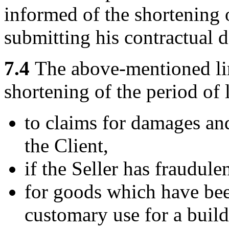
informed of the shortening o
submitting his contractual d
7.4
The above-mentioned limi
shortening of the period of 
to claims for damages an
the Client,
if the Seller has fraudule
for goods which have bee
customary use for a buil