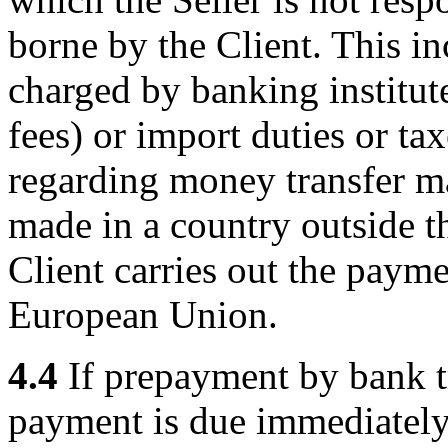
borne by the Client. This in
charged by banking institut
fees) or import duties or ta
regarding money transfer may
made in a country outside 
Client carries out the paym
European Union.
4.4
If prepayment by bank t
payment is due immediately 