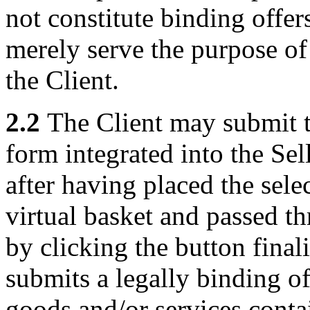
not constitute binding offers
merely serve the purpose of
the Client.
2.2
The Client may submit th
form integrated into the Sel
after having placed the sele
virtual basket and passed t
by clicking the button final
submits a legally binding of
goods and/or services conta