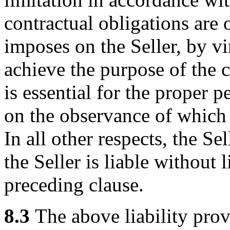
contractual obligations are 
imposes on the Seller, by vir
achieve the purpose of the c
is essential for the proper 
on the observance of which 
In all other respects, the Sel
the Seller is liable without 
preceding clause.
8.3
The above liability prov