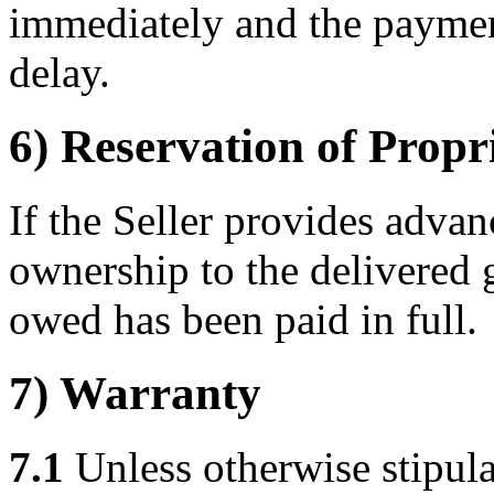
immediately and the paymen
delay.
6) Reservation of Propr
If the Seller provides advanc
ownership to the delivered 
owed has been paid in full.
7) Warranty
7.1
Unless otherwise stipulat