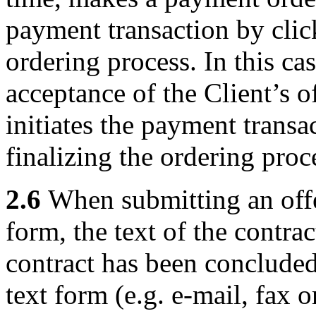
payment transaction by click
ordering process. In this cas
acceptance of the Client’s o
initiates the payment transa
finalizing the ordering proc
2.6
When submitting an offer
form, the text of the contrac
contract has been concluded
text form (e.g. e-mail, fax o