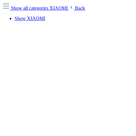
Show all categories
XIAOMI
Back
Show XIAOMI